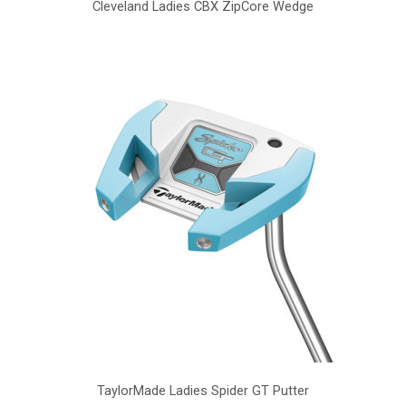
Cleveland Ladies CBX ZipCore Wedge
TaylorMade Ladies Spider GT Putter