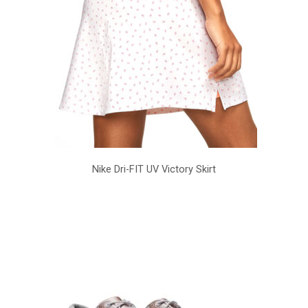
Nike Dri-FIT UV Victory Skirt