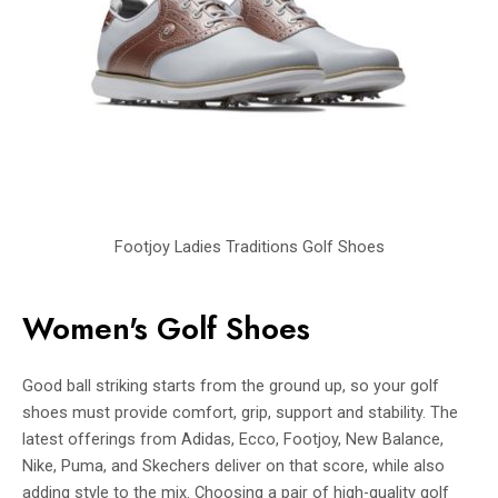
Footjoy Ladies Traditions Golf Shoes
Women's Golf Shoes
Good ball striking starts from the ground up, so your golf
shoes must provide comfort, grip, support and stability. The
latest offerings from Adidas, Ecco, Footjoy, New Balance,
Nike, Puma, and Skechers deliver on that score, while also
adding style to the mix. Choosing a pair of high-quality golf