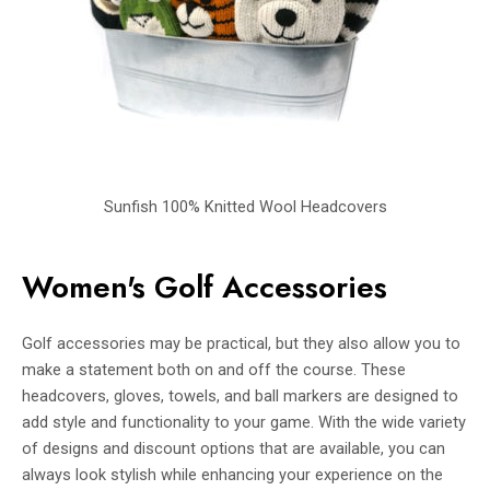
Sunfish 100% Knitted Wool Headcovers
Women's Golf Accessories
Golf accessories may be practical, but they also allow you to
make a statement both on and off the course. These
headcovers, gloves, towels, and ball markers are designed to
add style and functionality to your game. With the wide variety
of designs and discount options that are available, you can
always look stylish while enhancing your experience on the