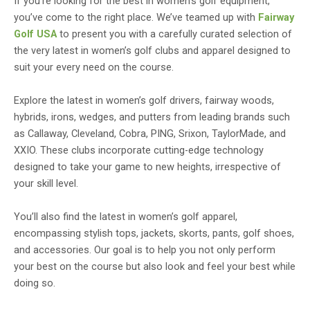
If you’re looking for the best in women’s golf equipment,
you’ve come to the right place. We’ve teamed up with
Fairway
Golf USA
to present you with a carefully curated selection of
the very latest in women’s golf clubs and apparel designed to
suit your every need on the course.
Explore the latest in women’s golf drivers, fairway woods,
hybrids, irons, wedges, and putters from leading brands such
as Callaway, Cleveland, Cobra, PING, Srixon, TaylorMade, and
XXIO. These clubs incorporate cutting-edge technology
designed to take your game to new heights, irrespective of
your skill level.
You’ll also find the latest in women’s golf apparel,
encompassing stylish tops, jackets, skorts, pants, golf shoes,
and accessories. Our goal is to help you not only perform
your best on the course but also look and feel your best while
doing so.