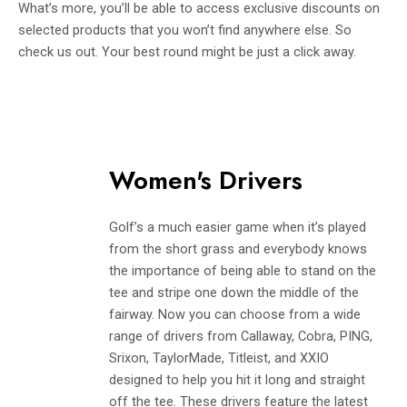
What’s more, you’ll be able to access exclusive discounts on
selected products that you won’t find anywhere else. So
check us out. Your best round might be just a click away.
Women's Drivers
Golf’s a much easier game when it’s played
from the short grass and everybody knows
the importance of being able to stand on the
tee and stripe one down the middle of the
fairway. Now you can choose from a wide
range of drivers from Callaway, Cobra, PING,
Srixon, TaylorMade, Titleist, and XXIO
designed to help you hit it long and straight
off the tee. These drivers feature the latest