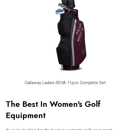
Callaway Ladies REVA 11pcs Complete Set
The Best In Women's Golf
Equipment