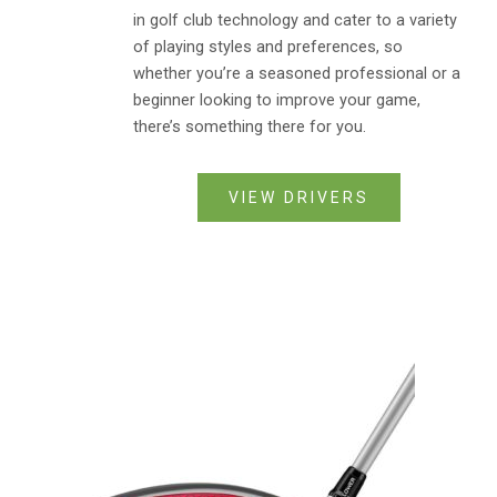
in golf club technology and cater to a variety
of playing styles and preferences, so
whether you’re a seasoned professional or a
beginner looking to improve your game,
there’s something there for you.
VIEW DRIVERS