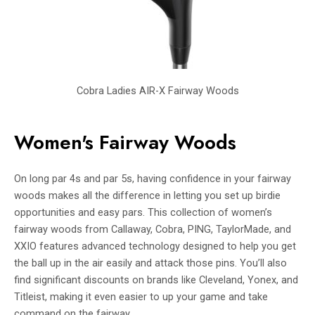
Cobra Ladies AIR-X Fairway Woods
Women's Fairway Woods
On long par 4s and par 5s, having confidence in your fairway
woods makes all the difference in letting you set up birdie
opportunities and easy pars. This collection of women’s
fairway woods from Callaway, Cobra, PING, TaylorMade, and
XXIO features advanced technology designed to help you get
the ball up in the air easily and attack those pins. You’ll also
find significant discounts on brands like Cleveland, Yonex, and
Titleist, making it even easier to up your game and take
command on the fairway.