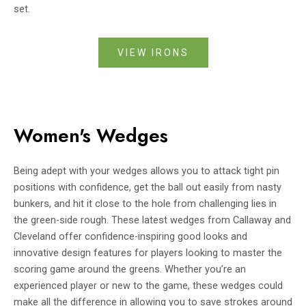
set.
VIEW IRONS
Women's Wedges
Being adept with your wedges allows you to attack tight pin
positions with confidence, get the ball out easily from nasty
bunkers, and hit it close to the hole from challenging lies in
the green-side rough. These latest wedges from Callaway and
Cleveland offer confidence-inspiring good looks and
innovative design features for players looking to master the
scoring game around the greens. Whether you’re an
experienced player or new to the game, these wedges could
make all the difference in allowing you to save strokes around