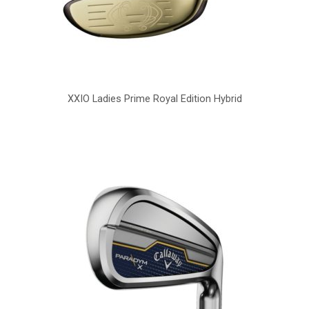
XXIO Ladies Prime Royal Edition Hybrid