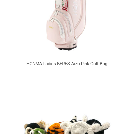
HONMA Ladies BERES Aizu Pink Golf Bag