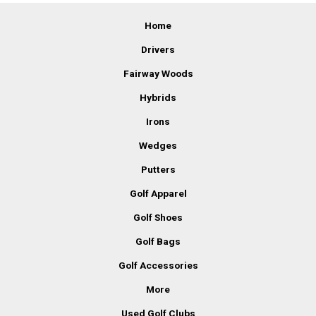
Home
Drivers
Fairway Woods
Hybrids
Irons
Wedges
Putters
Golf Apparel
Golf Shoes
Golf Bags
Golf Accessories
More
Used Golf Clubs