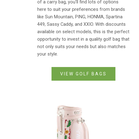
of a carry bag, you’ll find lots of options
here
to suit your preferences
from brands
like Sun Mountain, PING, HONMA, Spartina
449, Sassy Caddy, and XXIO. With discounts
available on select models, this is the perfect
opportunity to invest in a quality golf bag that
not only suits your needs but also matches
your style.
VIEW GOLF BAGS