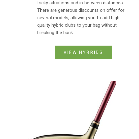
tricky situations and in-between distances.
There are generous discounts on offer for
several models, allowing you to add high-
quality hybrid clubs to your bag without
breaking the bank.
VIEW HYBRIDS