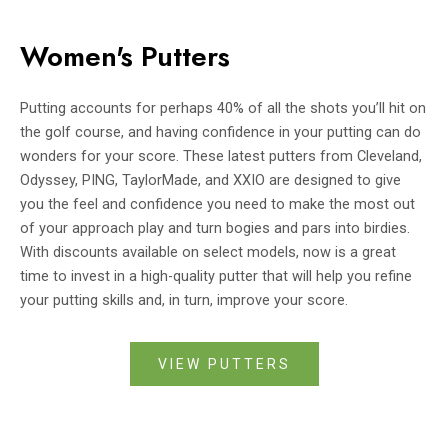
Women's Putters
Putting accounts for perhaps 40% of all the shots you’ll hit on
the golf course, and having confidence in your putting can do
wonders for your score. These latest putters from Cleveland,
Odyssey, PING, TaylorMade, and XXIO are designed to give
you the feel and confidence you need to make the most out
of your approach play and turn bogies and pars into birdies.
With discounts available on select models, now is a great
time to invest in a high-quality putter that will help you refine
your putting skills and, in turn, improve your score.
VIEW PUTTERS