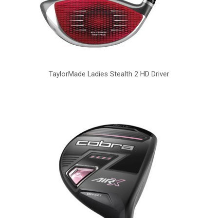
TaylorMade Ladies Stealth 2 HD Driver