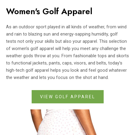
Women's Golf Apparel
As an outdoor sport played in all kinds of weather, from wind
and rain to blazing sun and energy-sapping humidity, golf
tests not only your skills but also your apparel. This selection
of women’s golf apparel will help you meet any challenge the
weather gods throw at you. From fashionable tops and skorts
to functional jackets, pants, caps, visors, and belts, today’s
high-tech golf apparel helps you look and feel good whatever
the weather and lets you focus on the shot at hand.
VIEW GOLF APPAREL