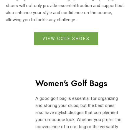
shoes will not only provide essential traction and support but
also enhance your style and confidence on the course,
allowing you to tackle any challenge.
VIEW GOLF SHOES
Women's Golf Bags
A good golf bag is essential for organizing
and storing your clubs, but the best ones
also have stylish designs that complement
your on-course look. Whether you prefer the
convenience of a cart bag or the versatility