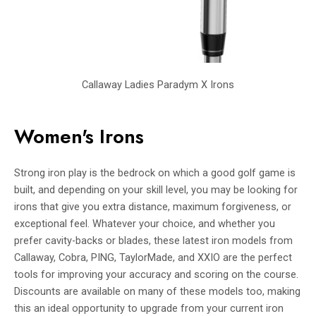
Callaway Ladies Paradym X Irons
Women's Irons
Strong iron play is the bedrock on which a good golf game is
built, and depending on your skill level, you may be looking for
irons that give you extra distance, maximum forgiveness, or
exceptional feel. Whatever your choice, and whether you
prefer cavity-backs or blades, these latest iron models from
Callaway, Cobra, PING, TaylorMade, and XXIO are the perfect
tools for improving your accuracy and scoring on the course.
Discounts are available on many of these models too, making
this an ideal opportunity to upgrade from your current iron