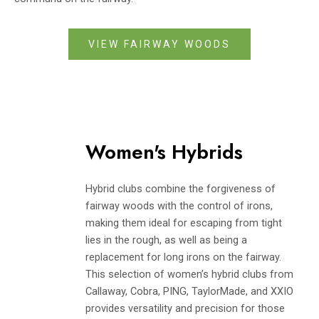
VIEW FAIRWAY WOODS
Women's Hybrids
Hybrid clubs combine the forgiveness of
fairway woods with the control of irons,
making them ideal for escaping from tight
lies in the rough, as well as being a
replacement for long irons on the fairway.
This selection of women’s hybrid clubs from
Callaway, Cobra, PING, TaylorMade, and XXIO
provides versatility and precision for those