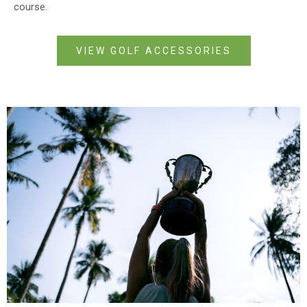
course.
VIEW GOLF ACCESSORIES