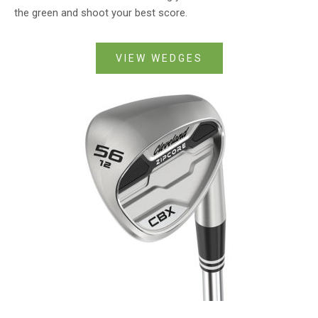
the green and shoot your best score.
VIEW WEDGES