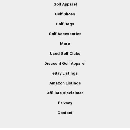
Golf Apparel
Golf Shoes
Golf Bags
Golf Accessories
More
Used Golf Clubs
Discount Golf Apparel
eBay Listings
Amazon Listings
Affiliate Disclaimer
Privacy
Contact