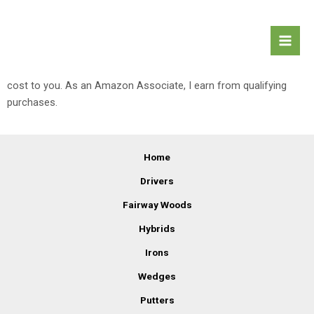
Skip
Mai
Affiliate Disclaimer
Women's Golf
to
Men
content
Equipment
This site may contain affiliate links to products. I may receive a
commission for purchases made through these links at no extra
cost to you. As an Amazon Associate, I earn from qualifying
purchases.
Home
Drivers
Fairway Woods
Hybrids
Irons
Wedges
Putters