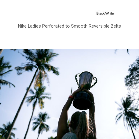
Nike Ladies Perforated to Smooth Reversible Belts