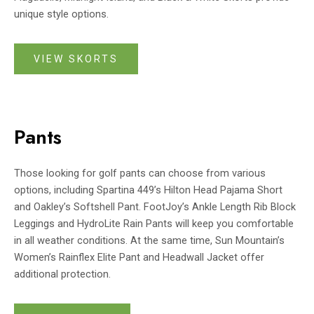
unique style options.
VIEW SKORTS
Pants
Those looking for golf pants can choose from various
options, including Spartina 449’s Hilton Head Pajama Short
and Oakley’s Softshell Pant. FootJoy’s Ankle Length Rib Block
Leggings and HydroLite Rain Pants will keep you comfortable
in all weather conditions. At the same time, Sun Mountain’s
Women’s Rainflex Elite Pant and Headwall Jacket offer
additional protection.