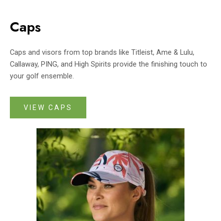
Caps
Caps and visors from top brands like Titleist, Ame & Lulu,
Callaway, PING, and High Spirits provide the finishing touch to
your golf ensemble.
VIEW CAPS