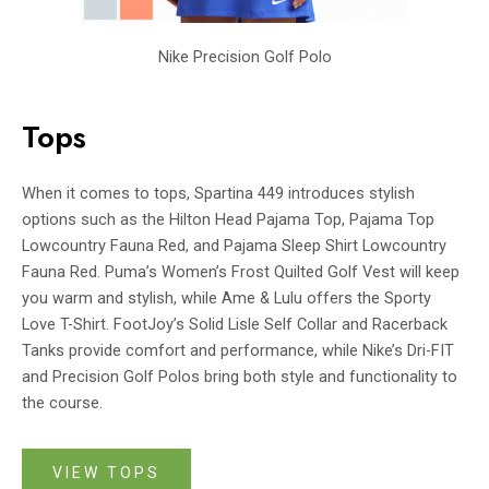
Nike Precision Golf Polo
Tops
When it comes to tops, Spartina 449 introduces stylish
options such as the Hilton Head Pajama Top, Pajama Top
Lowcountry Fauna Red, and Pajama Sleep Shirt Lowcountry
Fauna Red. Puma’s Women’s Frost Quilted Golf Vest will keep
you warm and stylish, while Ame & Lulu offers the Sporty
Love T-Shirt. FootJoy’s Solid Lisle Self Collar and Racerback
Tanks provide comfort and performance, while Nike’s Dri-FIT
and Precision Golf Polos bring both style and functionality to
the course.
VIEW TOPS