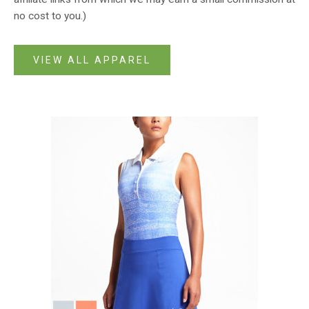
no cost to you.)
VIEW ALL APPAREL