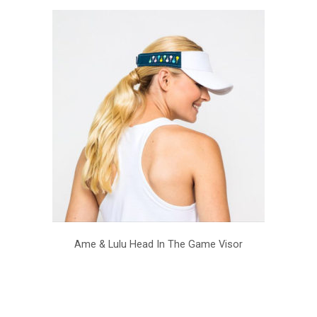
Ame & Lulu Head In The Game Visor