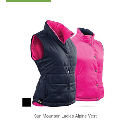
Sun Mountain Ladies Alpine Vest