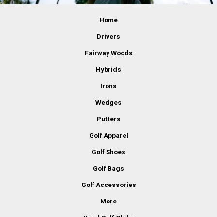
Home
Drivers
Fairway Woods
Hybrids
Irons
Wedges
Putters
Golf Apparel
Golf Shoes
Golf Bags
Golf Accessories
More