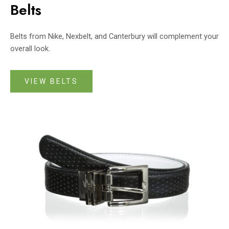
Belts
Belts from Nike, Nexbelt, and Canterbury will complement your
overall look.
VIEW BELTS