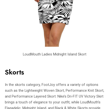
LoudMouth Ladies Midnight Island Skort
Skorts
In the skorts category, FootJoy offers a variety of options
such as the Lightweight Woven Skort, Performance Knit Skort,
and Performance Layered Skort. Nike’s Dri-FIT UV Victory Skirt
brings a touch of elegance to your outfit, while LoudMouth’s
Flagadelic, Midnight Island, and Black & White Skorts provide