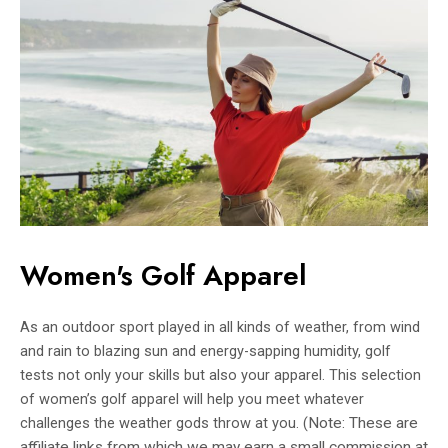
Women's Golf Apparel
As an outdoor sport played in all kinds of weather, from wind
and rain to blazing sun and energy-sapping humidity, golf
tests not only your skills but also your apparel. This selection
of women’s golf apparel will help you meet whatever
challenges the weather gods throw at you. (
Note: These are
affiliate links from which we may earn a small commission at