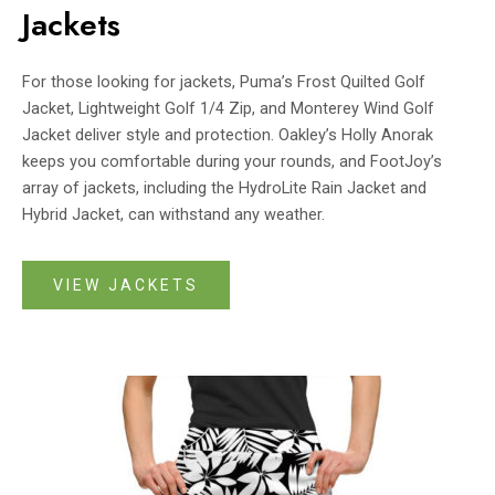
Jackets
For those looking for jackets, Puma’s Frost Quilted Golf
Jacket, Lightweight Golf 1/4 Zip, and Monterey Wind Golf
Jacket deliver style and protection. Oakley’s Holly Anorak
keeps you comfortable during your rounds, and FootJoy’s
array of jackets, including the HydroLite Rain Jacket and
Hybrid Jacket, can withstand any weather.
VIEW JACKETS