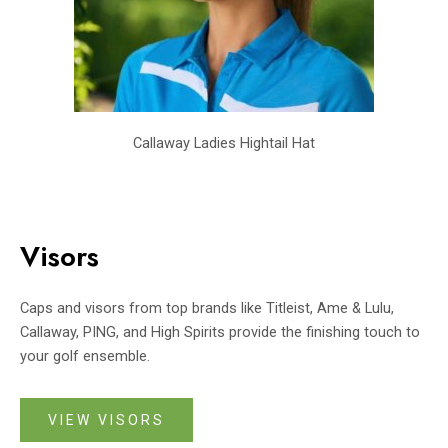
Callaway Ladies Hightail Hat
Visors
Caps and visors from top brands like Titleist, Ame & Lulu,
Callaway, PING, and High Spirits provide the finishing touch to
your golf ensemble.
VIEW VISORS