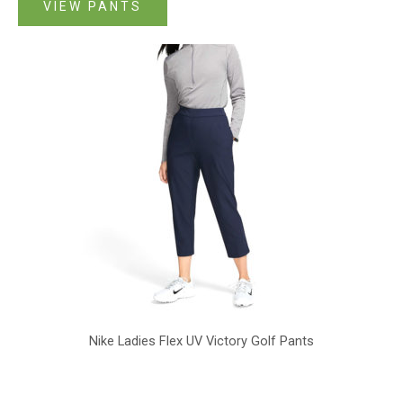
VIEW PANTS
Nike Ladies Flex UV Victory Golf Pants